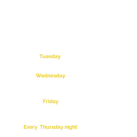
Mens Bowls
Mixed Bowls
Fishing Club
War Vets
Barefoot Bowls
Corporate Bowls
Thursday Night Trivia
Tuesday
Ladies Day-9am
Wednesday
AM Open Pairs-8:45am
PM Open Pairs-1:00pm
Friday
AM- War Vets
PM- Open Pairs-1:30pm
Every Thursday night
Super Singles Comp