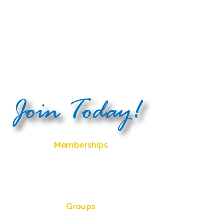
Raffles - 9
Meat Trays in total to be
won, sold from 5:30pm drawn at
7:30pm
Please note:
Club, Bistro and Bowls
times may vary due to social
events, functions and bowls events
Memberships
Become a social member for only $5
for 5 years.
Please enquire for bowls membership
pricing
Groups
Ladies Bowls