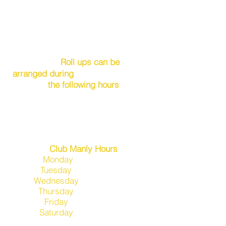
Roll ups can be
arranged during
the
following hours
Wednesday 3.00pm- 5.30pm
Friday 3.00pm- 5.30pm
Saturday 1.30pm- 5.00pm
Sunday 3.00pm- 5.30pm
Club Manly Hours
Monday
2.0
0pm-7pm
Tuesday
11.00am-7pm
Wednesday
11.00am-7pm
Thursday
2
.00pm-10pm
​Friday
11.
00am-Late
Saturday
11.00am-7pm
(Open later if functions held)