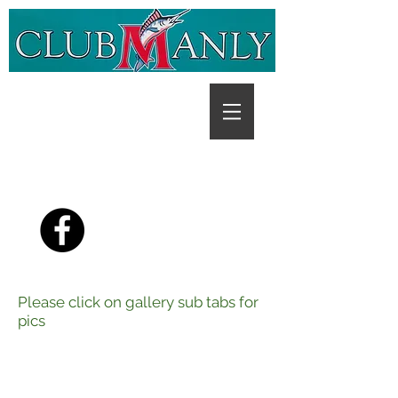
PH:
(07) 3396 3272
,
Open
7 Days
Please click on gallery sub tabs for
pics