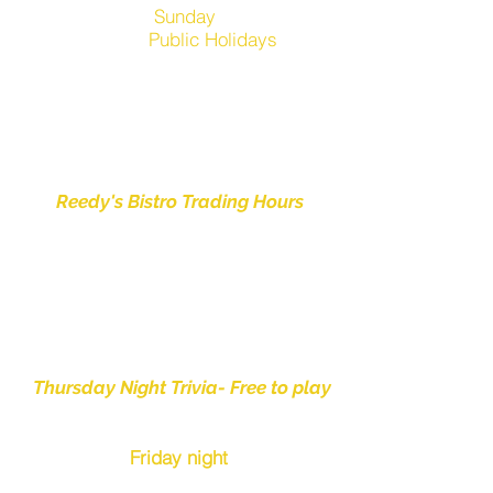
Sunday
12.00pm-7pm
Public Holidays
1pm-
6pm
Club Manly is
CLOSED
on
Good Friday , Christmas Day,
Boxing Day & New Years Day
Reedy's Bistro Trading Hours
Thursday Night Dinner -
5.30pm to 8.00pm
Friday Night Dinner-
5.30pm to 8.00pm
Thursday Night Trivia- Free to play
from 6:30pm
Friday night
Live music -
from 6pm