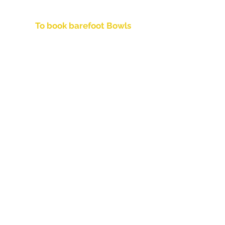
6:15pm for a 6:30pm start
To book barefoot Bowls
Call Monica on
(07) 3396 3272
Facilities
ATM
Keno
Pokies
Drink Take Aways
Party Ice
Snack Vending Machine
Bistro
Function Room
Weddings
Birthdays
Celebrations